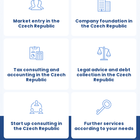
Market entry in the
Company foundation in
Czech Republic
the Czech Republic
Tax consulting and
Legal advice and debt
accounting in the Czech
collection in the Czech
Republic
Republic
Start up consulting in
Further services
the Czech Republic
according to your needs