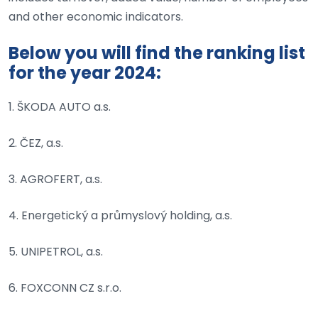
and other economic indicators.
Below you will find the ranking list
for the year 2024:
1. ŠKODA AUTO a.s.
2. ČEZ, a.s.
3. AGROFERT, a.s.
4. Energetický a průmyslový holding, a.s.
5. UNIPETROL, a.s.
6. FOXCONN CZ s.r.o.