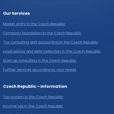
Our Services
Market entry in the Czech Republic
Company foundation in the Czech Republic
Tax consulting and accounting in the Czech Republic
Legal advice and debt collection in the Czech Republic
Start up consulting in the Czech Republic
Further services according to your needs
Czech Republic – Information
Tax system in the Czech Republic
Income tax in the Czech Republic