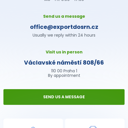
Send us a message
office@exportdosrn.cz
Usually we reply within 24 hours
Visit us in person
Václavské náměstí 808/66
110 00 Praha 1
By appointment
SEND US A MESSAGE