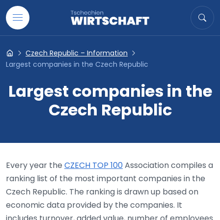
Go to content
Search
Sea
Czech Republic – Information
Tschechien- Wirtschaft
Largest companies in the Czech Republic
Largest companies in the
Czech Republic
Every year the
CZECH TOP 100
Association compiles a
ranking list of the most important companies in the
Czech Republic. The ranking is drawn up based on
economic data provided by the companies. It
includes turnover, added value, number of employees