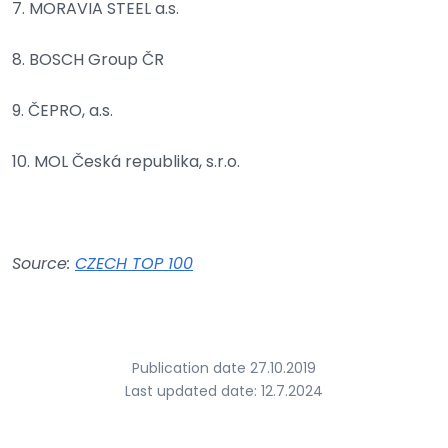
7. MORAVIA STEEL a.s.
8. BOSCH Group ČR
9. ČEPRO, a.s.
10. MOL Česká republika, s.r.o.
Source:
CZECH TOP 100
Publication date 27.10.2019
Last updated date: 12.7.2024