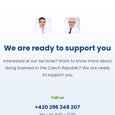
We are ready to support you
Interested at our services? Want to know more about
doing business in the Czech Republic? We are ready
to support you.
Call us
+420 296 348 207
Mo - Fri: 9:00 - 17:00