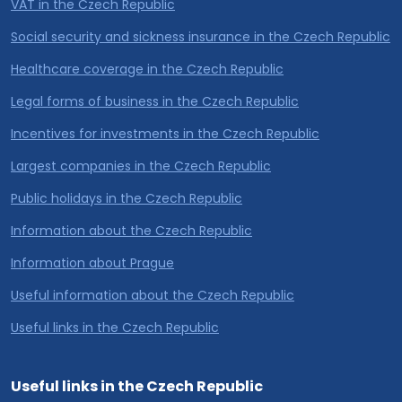
VAT in the Czech Republic
Social security and sickness insurance in the Czech Republic
Healthcare coverage in the Czech Republic
Legal forms of business in the Czech Republic
Incentives for investments in the Czech Republic
Largest companies in the Czech Republic
Public holidays in the Czech Republic
Information about the Czech Republic
Information about Prague
Useful information about the Czech Republic
Useful links in the Czech Republic
Useful links in the Czech Republic