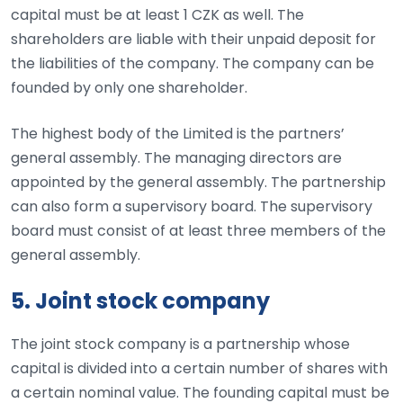
capital must be at least 1 CZK as well. The
shareholders are liable with their unpaid deposit for
the liabilities of the company. The company can be
founded by only one shareholder.
The highest body of the Limited is the partners’
general assembly. The managing directors are
appointed by the general assembly. The partnership
can also form a supervisory board. The supervisory
board must consist of at least three members of the
general assembly.
5. Joint stock company
The joint stock company is a partnership whose
capital is divided into a certain number of shares with
a certain nominal value. The founding capital must be