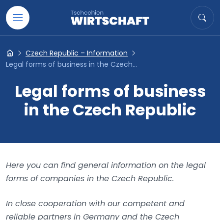
Go to content
Search
Sea
Czech Republic – Information
Tschechien- Wirtschaft
Legal forms of business in the Czech...
Legal forms of business
in the Czech Republic
Here you can find general information on the legal
forms of companies in the Czech Republic.
In close cooperation with our competent and
reliable partners in Germany and the Czech