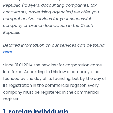
Republic (lawyers, accounting companies, tax
consultants, advertising agencies) we offer you
comprehensive services for your successful
company or branch foundation in the Czech
Republic.
Detailed information on our services can be found
here
.
Since 01.01.2014 the new law for corporation came
into force. According to this law a company is not
founded by the day of its founding, but by the day of
its registration in the commercial register. Every
company must be registered in the commercial
register.
1. Foreign individuals