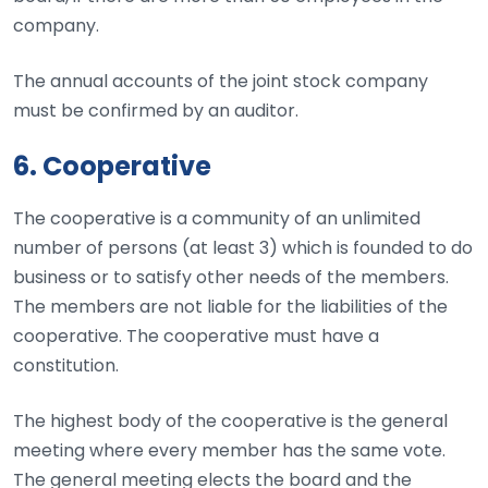
company.
The annual accounts of the joint stock company
must be confirmed by an auditor.
6. Cooperative
The cooperative is a community of an unlimited
number of persons (at least 3) which is founded to do
business or to satisfy other needs of the members.
The members are not liable for the liabilities of the
cooperative. The cooperative must have a
constitution.
The highest body of the cooperative is the general
meeting where every member has the same vote.
The general meeting elects the board and the