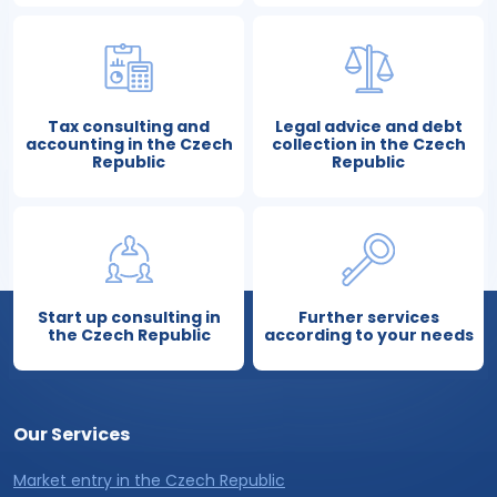
Tax consulting and
Legal advice and debt
accounting in the Czech
collection in the Czech
Republic
Republic
Start up consulting in
Further services
the Czech Republic
according to your needs
Our Services
Market entry in the Czech Republic