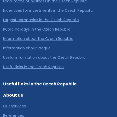
Legal forms of business in the Czech Republic
Incentives for investments in the Czech Republic
Largest companies in the Czech Republic
Public holidays in the Czech Republic
Information about the Czech Republic
Information about Prague
Useful information about the Czech Republic
Useful links in the Czech Republic
Useful links in the Czech Republic
About us
Our services
References