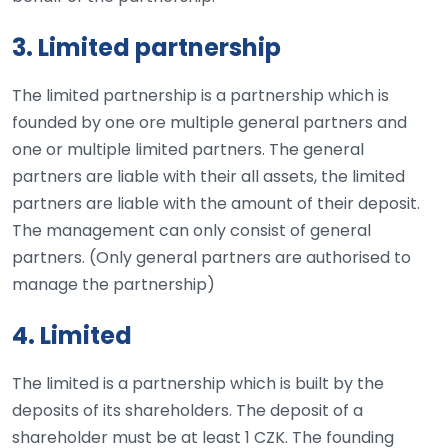
3. Limited partnership
The limited partnership is a partnership which is
founded by one ore multiple general partners and
one or multiple limited partners. The general
partners are liable with their all assets, the limited
partners are liable with the amount of their deposit.
The management can only consist of general
partners. (Only general partners are authorised to
manage the partnership)
4. Limited
The limited is a partnership which is built by the
deposits of its shareholders. The deposit of a
shareholder must be at least 1 CZK. The founding