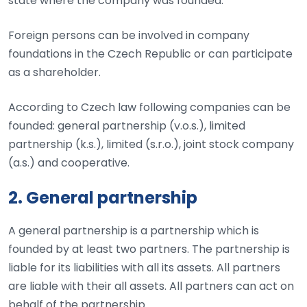
state where the company was founded.
Foreign persons can be involved in company
foundations in the Czech Republic or can participate
as a shareholder.
According to Czech law following companies can be
founded: general partnership (v.o.s.), limited
partnership (k.s.), limited (s.r.o.), joint stock company
(a.s.) and cooperative.
2. General partnership
A general partnership is a partnership which is
founded by at least two partners. The partnership is
liable for its liabilities with all its assets. All partners
are liable with their all assets. All partners can act on
behalf of the partnership.