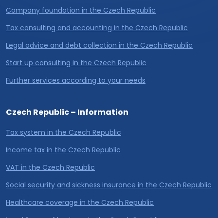
Company foundation in the Czech Republic
Tax consulting and accounting in the Czech Republic
Legal advice and debt collection in the Czech Republic
Start up consulting in the Czech Republic
Further services according to your needs
Czech Republic – Information
Tax system in the Czech Republic
Income tax in the Czech Republic
VAT in the Czech Republic
Social security and sickness insurance in the Czech Republic
Healthcare coverage in the Czech Republic