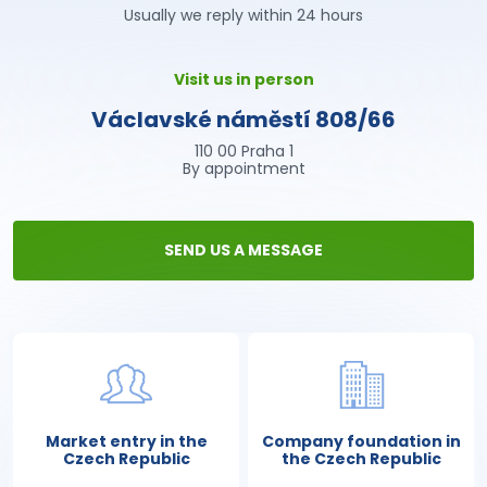
Usually we reply within 24 hours
Visit us in person
Václavské náměstí 808/66
110 00 Praha 1
By appointment
SEND US A MESSAGE
Market entry in the
Company foundation in
Czech Republic
the Czech Republic