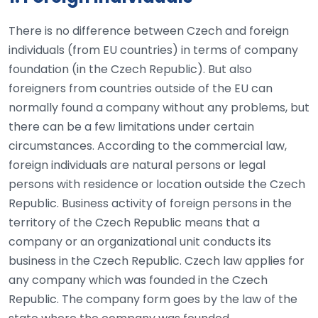
There is no difference between Czech and foreign
individuals (from EU countries) in terms of company
foundation (in the Czech Republic). But also
foreigners from countries outside of the EU can
normally found a company without any problems, but
there can be a few limitations under certain
circumstances. According to the commercial law,
foreign individuals are natural persons or legal
persons with residence or location outside the Czech
Republic. Business activity of foreign persons in the
territory of the Czech Republic means that a
company or an organizational unit conducts its
business in the Czech Republic. Czech law applies for
any company which was founded in the Czech
Republic. The company form goes by the law of the