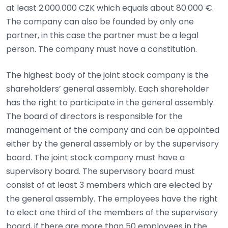
at least 2.000.000 CZK which equals about 80.000 €.
The company can also be founded by only one
partner, in this case the partner must be a legal
person. The company must have a constitution.
The highest body of the joint stock company is the
shareholders’ general assembly. Each shareholder
has the right to participate in the general assembly.
The board of directors is responsible for the
management of the company and can be appointed
either by the general assembly or by the supervisory
board. The joint stock company must have a
supervisory board. The supervisory board must
consist of at least 3 members which are elected by
the general assembly. The employees have the right
to elect one third of the members of the supervisory
board, if there are more than 50 employees in the