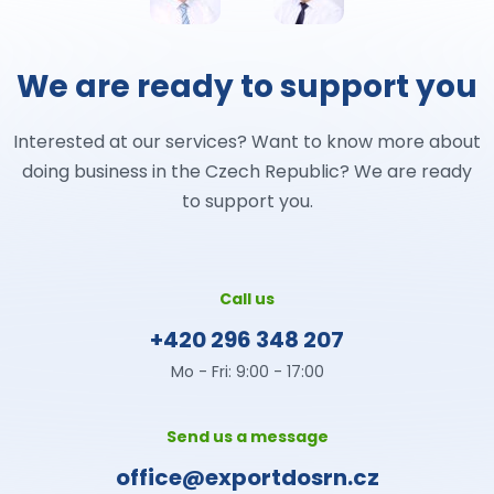
We are ready to support you
Interested at our services? Want to know more about
doing business in the Czech Republic? We are ready
to support you.
Call us
+420 296 348 207
Mo - Fri: 9:00 - 17:00
Send us a message
office@exportdosrn.cz