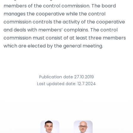
members of the control commission. The board
manages the cooperative while the control
commission controls the activity of the cooperative
and deals with members’ complains. The control
commission must consist of at least three members
which are elected by the general meeting.
Publication date 27.10.2019
Last updated date: 12.7.2024